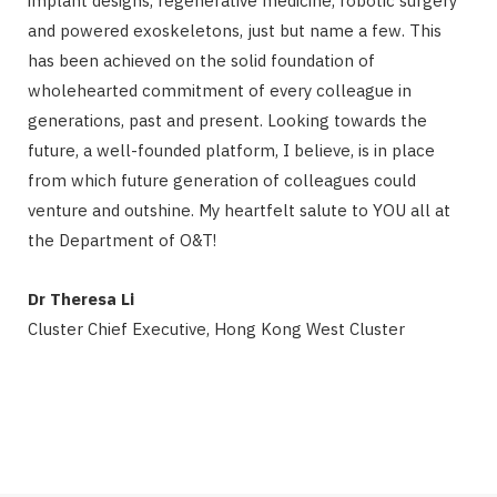
implant designs, regenerative medicine, robotic surgery
and powered exoskeletons, just but name a few. This
has been achieved on the solid foundation of
wholehearted commitment of every colleague in
generations, past and present. Looking towards the
future, a well-founded platform, I believe, is in place
from which future generation of colleagues could
venture and outshine. My heartfelt salute to YOU all at
the Department of O&T!
Dr Theresa Li
Cluster Chief Executive, Hong Kong West Cluster