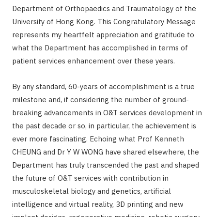
Department of Orthopaedics and Traumatology of the
University of Hong Kong. This Congratulatory Message
represents my heartfelt appreciation and gratitude to
what the Department has accomplished in terms of
patient services enhancement over these years.
By any standard, 60-years of accomplishment is a true
milestone and, if considering the number of ground-
breaking advancements in O&T services development in
the past decade or so, in particular, the achievement is
ever more fascinating. Echoing what Prof Kenneth
CHEUNG and Dr Y W WONG have shared elsewhere, the
Department has truly transcended the past and shaped
the future of O&T services with contribution in
musculoskeletal biology and genetics, artificial
intelligence and virtual reality, 3D printing and new