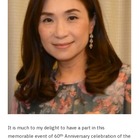
It is much to my delight to have a part in this
th
memorable event of 60
Anniversary celebration of the