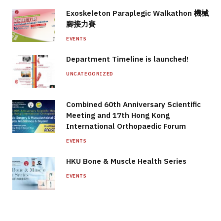
Exoskeleton Paraplegic Walkathon 機械
腳接力賽
EVENTS
Department Timeline is launched!
UNCATEGORIZED
Combined 60th Anniversary Scientific
Meeting and 17th Hong Kong
International Orthopaedic Forum
EVENTS
HKU Bone & Muscle Health Series
EVENTS