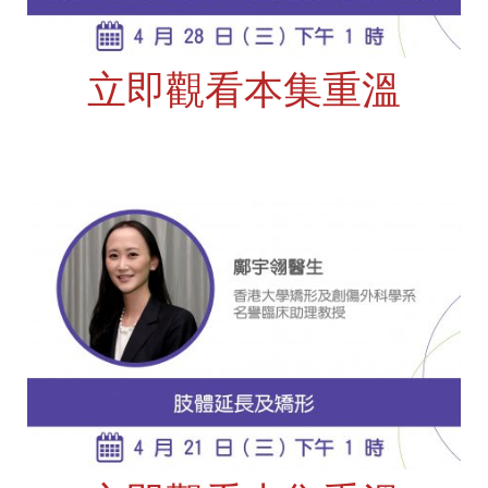
立即觀看本集重溫