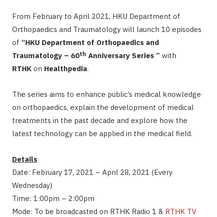
From February to April 2021, HKU Department of
Orthopaedics and Traumatology will launch 10 episodes
of
“HKU Department of Orthopaedics and
th
Traumatology – 60
Anniversary Series ”
with
RTHK
on
Healthpedia
.
The series aims to enhance public’s medical knowledge
on orthopaedics, explain the development of medical
treatments in the past decade and explore how the
latest technology can be applied in the medical field.
Details
Date: February 17, 2021 – April 28, 2021 (Every
Wednesday)
Time: 1:00pm – 2:00pm
Mode: To be broadcasted on RTHK Radio 1 &
RTHK TV