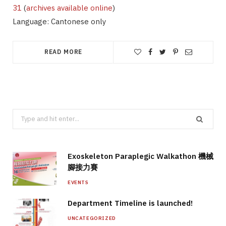
31
(
archives available online
)
Language: Cantonese only
READ MORE
Search
for:
Exoskeleton Paraplegic Walkathon 機械
腳接力賽
EVENTS
Department Timeline is launched!
UNCATEGORIZED