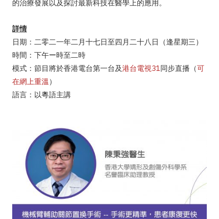
的治療發展以及探討最新科技在醫學上的應用。
詳情
日期：二零二一年二月十七日至四月二十八日（逢星期三）
時間：下午ー時至二時
模式：節目將於香港電台第一台及
港台電視31
同步直播（
可
在網上重溫
）
語言：以粵語主講