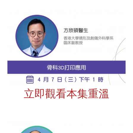
立即觀看本集重溫