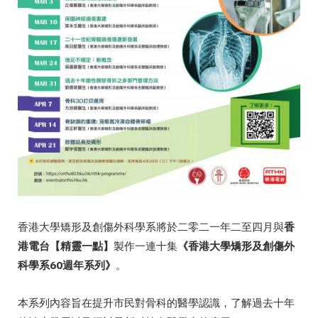
香港大學矯形及創傷外科學系將於二零二一年二至四月與
香
港電台【精靈一點】
製作一連十集
《香港大學矯形及創傷外
科學系
60
週年系列》
。
本系列內容旨在提升市民對骨科的醫學認識，了解過去十年