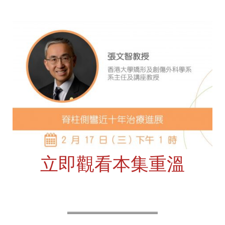
立即觀看本集重溫