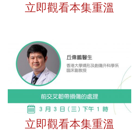
立即觀看本集重溫
立即觀看本集重溫