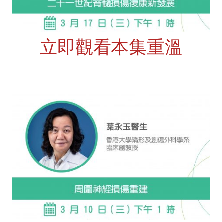
立即觀看本集重溫