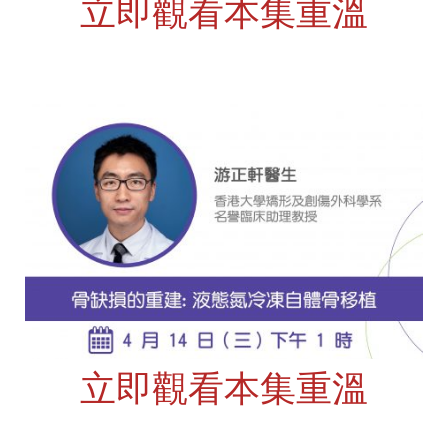
立即觀看本集重溫
立即觀看本集重溫