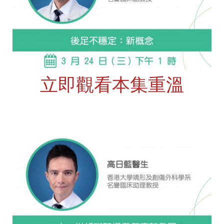
立即觀看本集重溫