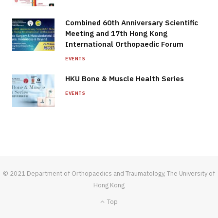
Combined 60th Anniversary Scientific
Meeting and 17th Hong Kong
International Orthopaedic Forum
EVENTS
HKU Bone & Muscle Health Series
EVENTS
© 2021 Department of Orthopaedics and Traumatology, The University of
Hong Kong
Top