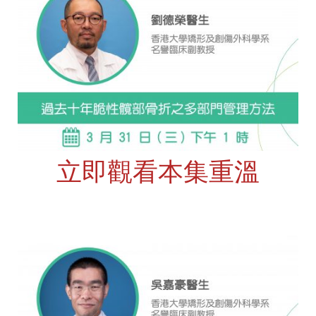
立即觀看本集重溫