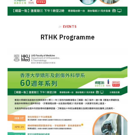
in
EVENTS
RTHK Programme